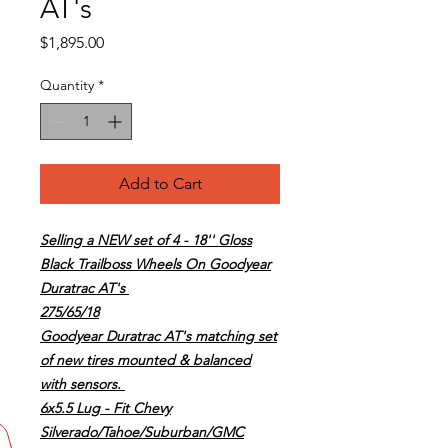
AT's
Price
$1,895.00
Quantity
*
Add to Cart
Selling a NEW set of 4 - 18'' Gloss
Black Trailboss Wheels On Goodyear
Duratrac AT's
275/65/18
Goodyear Duratrac AT's matching set
of new tires mounted & balanced
with sensors.
6x5.5 Lug - Fit Chevy
Silverado/Tahoe/Suburban/GMC