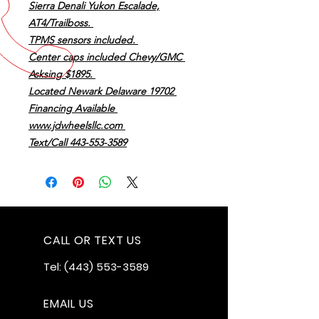
Sierra Denali Yukon Escalade,
AT4/Trailboss.
TPMS sensors included.
Center caps included Chevy/GMC
Asksing $1895.
Located Newark Delaware 19702
Financing Available
www.jdwheelsllc.com
Text/Call 443-553-3589
CALL OR TEXT US
Tel:
(443) 553-3589
EMAIL US