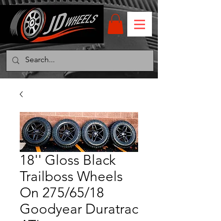
18'' Gloss Black
Trailboss Wheels
On 275/65/18
Goodyear Duratrac