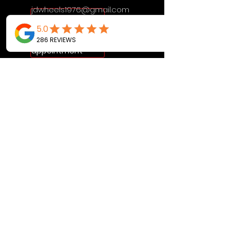
jdwheels1976@gmail.com
Call or Text to
make an
appointment
OPENING HOURS
MON - FRI: 9:30AM - 4:30PM
SAT: 9AM - 12:30PM
SUN: BY APPOINTMENT ONLY
VISIT US
2456 Sunset Lake Road
Newark, DE, 19702