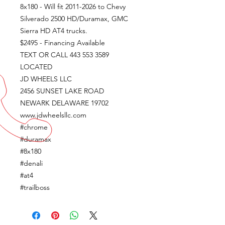
8x180 - Will fit 2011-2026 to Chevy
Silverado 2500 HD/Duramax, GMC
Sierra HD AT4 trucks.
$2495 - Financing Available
TEXT OR CALL 443 553 3589
LOCATED
JD WHEELS LLC
2456 SUNSET LAKE ROAD
NEWARK DELAWARE 19702
www.jdwheelsllc.com
#chrome
#duramax
#8x180
#denali
#at4
#trailboss