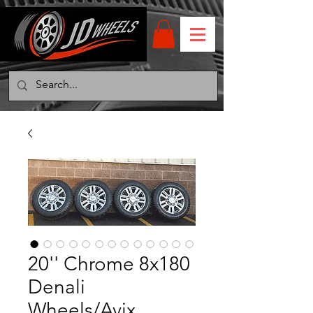
20'' Chrome 8x180
Denali
Wheels/Avix