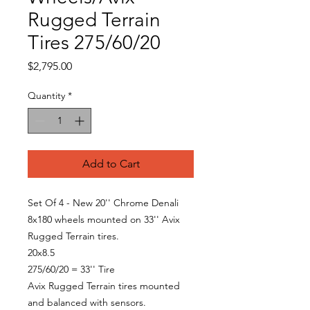
Rugged Terrain
Tires 275/60/20
Price
$2,795.00
Quantity
*
Add to Cart
Set Of 4 - New 20'' Chrome Denali
8x180 wheels mounted on 33'' Avix
Rugged Terrain tires.
20x8.5
275/60/20 = 33'' Tire
Avix Rugged Terrain tires mounted
and balanced with sensors.