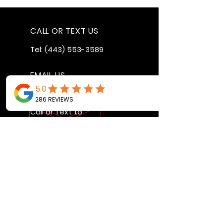
CALL OR TEXT US
Tel:
(443) 553-3589
EMAIL US
jdwheels1976@gmail.com
Call or Text to
make an
appointment
OPENING HOURS
MON - FRI: 9:30AM - 4:30PM
SAT: 9AM - 12:30PM
SUN: BY APPOINTMENT ONLY
VISIT US