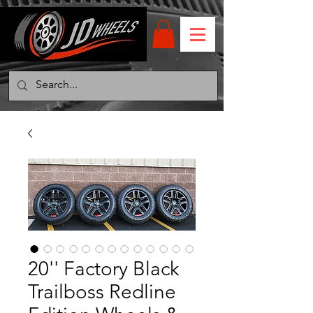
20'' Factory Black
Trailboss Redline