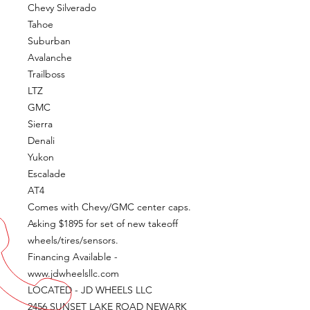
Chevy Silverado
Tahoe
Suburban
Avalanche
Trailboss
LTZ
GMC
Sierra
Denali
Yukon
Escalade
AT4
Comes with Chevy/GMC center caps.
Asking $1895 for set of new takeoff
wheels/tires/sensors.
Financing Available -
www.jdwheelsllc.com
LOCATED - JD WHEELS LLC
2456 SUNSET LAKE ROAD NEWARK