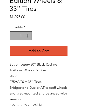
Edition Wheels &
33'' Tires
Price
$1,895.00
Quantity
*
Add to Cart
Set of factory 20'' Black Redline
Trailboss Wheels & Tires.
20x9
275/60/20 = 33'' Tires
Bridgestone Dueler AT takeoff wheels
and tires mounted and balanced with
sensors.
6x5.5/6x139.7 - Will fit