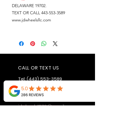
DELAWARE 19702.
TEXT OR CALL 443-553-3589
www.jdwheelsllc.com
CALL OR TEXT US
Tel:
(443) 553-3589
EMAIL US
jdwheels1976@gmail.com
Call or Text to
make an
appointment