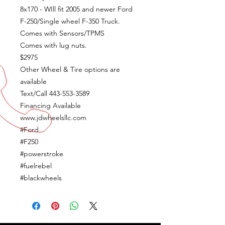
8x170 - WIll fit 2005 and newer Ford
F-250/Single wheel F-350 Truck.
Comes with Sensors/TPMS
Comes with lug nuts.
$2975
Other Wheel & Tire options are
available
Text/Call 443-553-3589
Financing Available
www.jdwheelsllc.com
#Ford
#F250
#powerstroke
#fuelrebel
#blackwheels