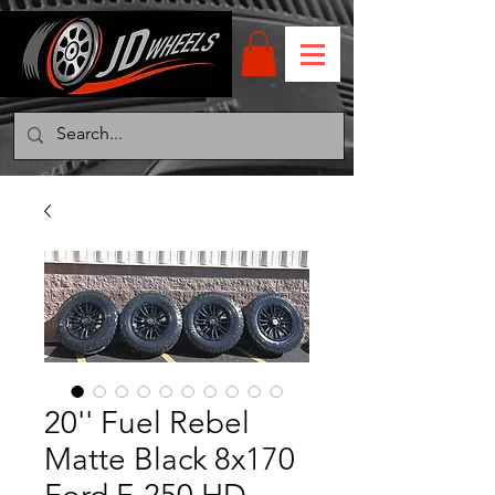
20'' Fuel Rebel
Matte Black 8x170