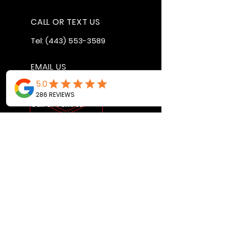
CALL OR TEXT US
Tel:
(443) 553-3589
EMAIL US
jdwheels1976@gmail.com
Call or Text to
make an
appointment
OPENING HOURS
MON - FRI: 9:30AM - 4:30PM
SAT: 9AM - 12:30PM
SUN: BY APPOINTMENT ONLY
VISIT US