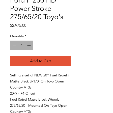
Ford F-250 HD
Power Stroke
275/65/20 Toyo's
Price
$2,975.00
Quantity
*
Add to Cart
Selling a set of NEW 20'' Fuel Rebel in
Matte Black 8x170 On Toyo Open
Country AT3s
20x9 - +1 Offset
Fuel Rebel Matte Black Wheels
275/65/20 - Mounted On Toyo Open
Country AT3s