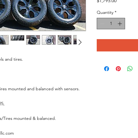
Price
$1,795.00
Quantity
*
ls and tires.
tires mounted and balanced with sensors.
025,
els/Tires mounted & balanced.
sllc.com