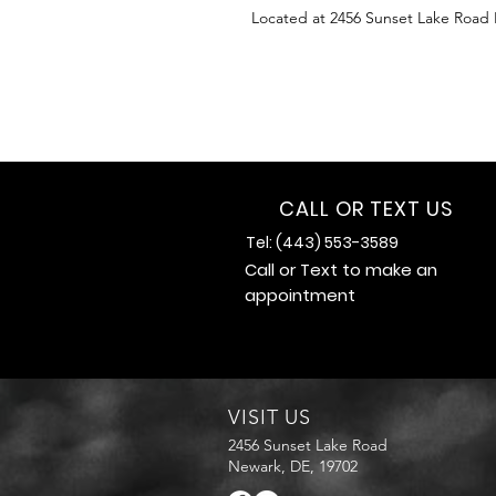
Located at 2456 Sunset Lake Road
CALL OR TEXT US
Tel: (443) 553-3589
Call or Text to make an
appointment
VISIT US
2456 Sunset Lake Road
Newark, DE, 19702