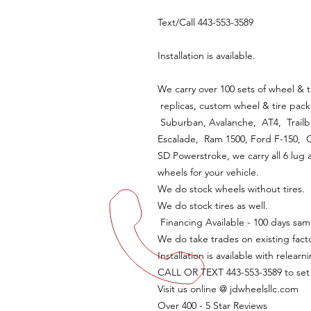
Text/Call 443-553-3589
Installation is available.
We carry over 100 sets of wheel & t
replicas, custom wheel & tire pack
Suburban, Avalanche, AT4, Trailbo
Escalade, Ram 1500, Ford F-150,
SD Powerstroke, we carry all 6 lug 
wheels for your vehicle.
We do stock wheels without tires.
We do stock tires as well.
Financing Available - 100 days sam
We do take trades on existing fact
Installation is available with relearn
CALL OR TEXT 443-553-3589 to se
Visit us online @ jdwheelsllc.com
Over 400 - 5 Star Reviews