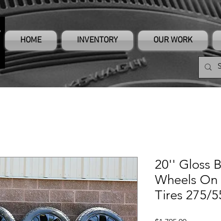
HOME
INVENTORY
OUR WORK
20'' Gloss 
Wheels On 
Tires 275/5