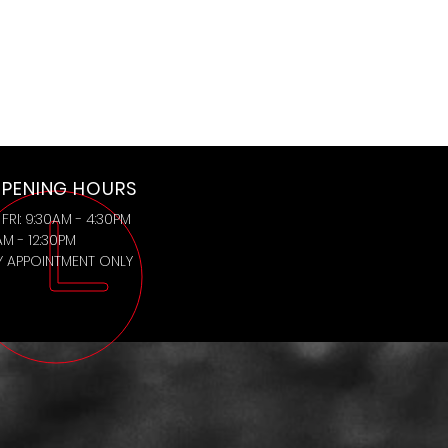
PENING HOURS
FRI: 9:30AM - 4:30PM
AM - 12:30PM
BY APPOINTMENT ONLY