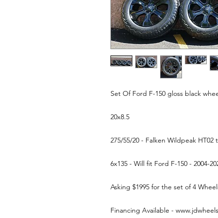
Set Of Ford F-150 gloss black whee
20x8.5
275/55/20 - Falken Wildpeak HT02 
6x135 - Will fit Ford F-150 - 2004-2
Asking $1995 for the set of 4 Whe
Financing Available - www.jdwheel