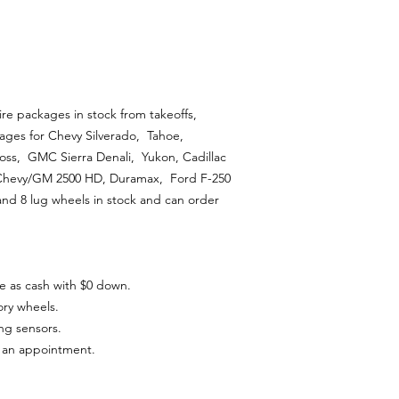
ire packages in stock from takeoffs,
ages for Chevy Silverado, Tahoe,
ss, GMC Sierra Denali, Yukon, Cadillac
 Chevy/GM 2500 HD, Duramax, Ford F-250
and 8 lug wheels in stock and can order
e as cash with $0 down.
ory wheels.
ing sensors.
t an appointment.