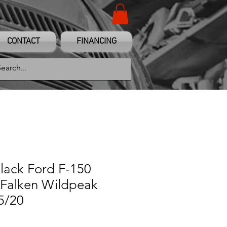
CONTACT
FINANCING
Black Ford F-150
Falken Wildpeak
5/20