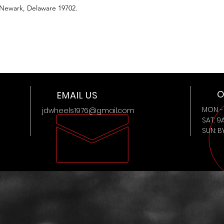
 Newark, Delaware 19702.
O
EMAIL US
MON - 
jdwheels1976@gmail.com
SAT: 9
SUN: 