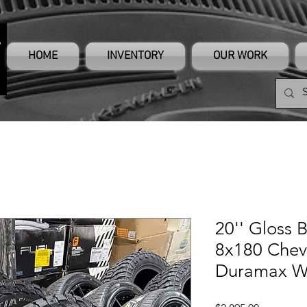
HOME
INVENTORY
OUR WORK
20'' Gloss 
8x180 Chev
Duramax W