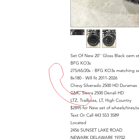
Set Of New 20'' Gloss Black oem 
BFG KO3s
275/65/20s - BFG KO3s matching se
8x180 - Will fit 2011-2026
Chevy Silverado 2500 HD Duramax
GMC Sierra 2500 Denali HD
LTZ, Trailboss, LT, High Country
$2895 for New set of wheels/tires/
Text Or Call 443 553 3589
Located
2456 SUNSET LAKE ROAD
NEWARK DELAWARE 19702