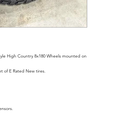
style High Country 8x180 Wheels mounted on
t of E Rated New tires.
sensors.