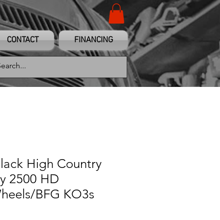
CONTACT
FINANCING
Black High Country
y 2500 HD
heels/BFG KO3s