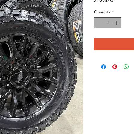
Price
$2,895.00
Quantity
*