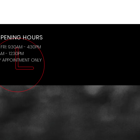
PENING HOURS
FRI: 9:30AM - 4:30PM
AM - 12:30PM
BY APPOINTMENT ONLY