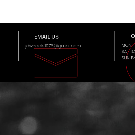
O
EMAIL US
MON - 
jdwheels1976@gmail.com
SAT: 9
SUN: 