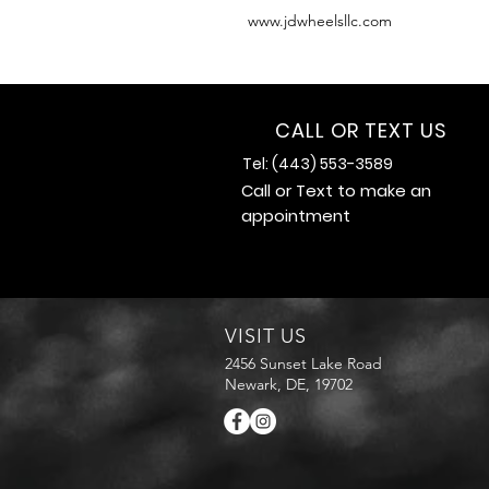
www.jdwheelsllc.com
CALL OR TEXT US
Tel: (443) 553-3589
Call or Text to make an
appointment
VISIT US
2456 Sunset Lake Road
Newark, DE, 19702