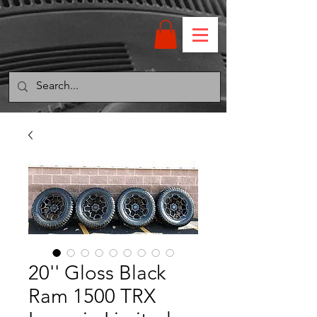
20'' Gloss Black
Ram 1500 TRX