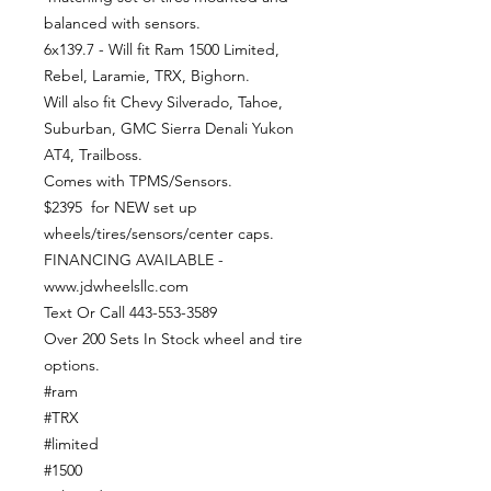
balanced with sensors.
6x139.7 - Will fit Ram 1500 Limited,
Rebel, Laramie, TRX, Bighorn.
Will also fit Chevy Silverado, Tahoe,
Suburban, GMC Sierra Denali Yukon
AT4, Trailboss.
Comes with TPMS/Sensors.
$2395 for NEW set up
wheels/tires/sensors/center caps.
FINANCING AVAILABLE -
www.jdwheelsllc.com
Text Or Call 443-553-3589
Over 200 Sets In Stock wheel and tire
options.
#ram
#TRX
#limited
#1500