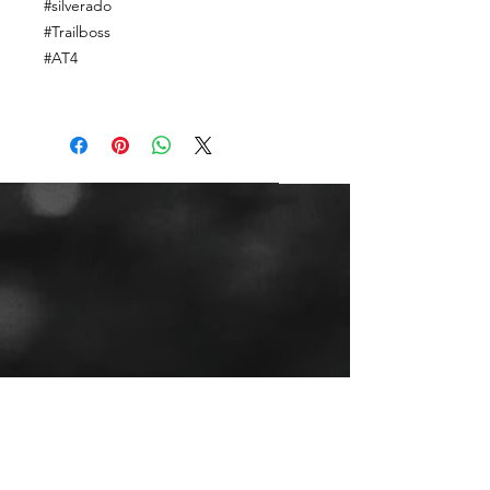
#silverado
#Trailboss
#AT4
CALL OR TEXT US
Tel:
(443) 553-3589
EMAIL US
jdwheels1976@gmail.com
Call or Text to
make an
appointment