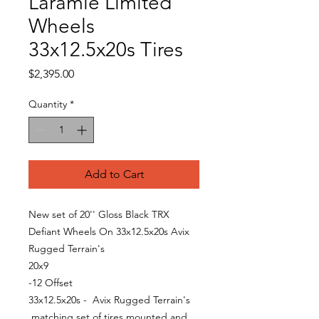
Laramie Limited
Wheels
33x12.5x20s Tires
Price
$2,395.00
Quantity
*
Add to Cart
New set of 20'' Gloss Black TRX
Defiant Wheels On 33x12.5x20s Avix
Rugged Terrain's
20x9
-12 Offset
33x12.5x20s - Avix Rugged Terrain's
matching set of tires mounted and