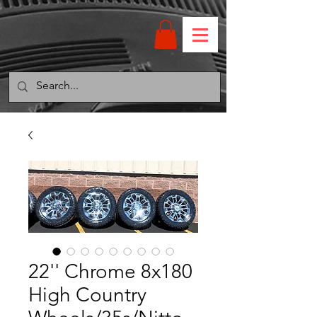
22'' Chrome 8x180
High Country