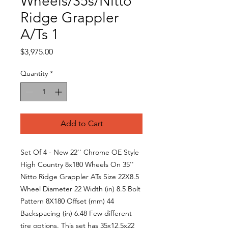
Wheels/35s/Nitto
Ridge Grappler
A/Ts 1
Price
$3,975.00
Quantity
*
Add to Cart
Set Of 4 - New 22'' Chrome OE Style
High Country 8x180 Wheels On 35''
Nitto Ridge Grappler ATs Size 22X8.5
Wheel Diameter 22 Width (in) 8.5 Bolt
Pattern 8X180 Offset (mm) 44
Backspacing (in) 6.48 Few different
tire options. This set has 35x12.5x22