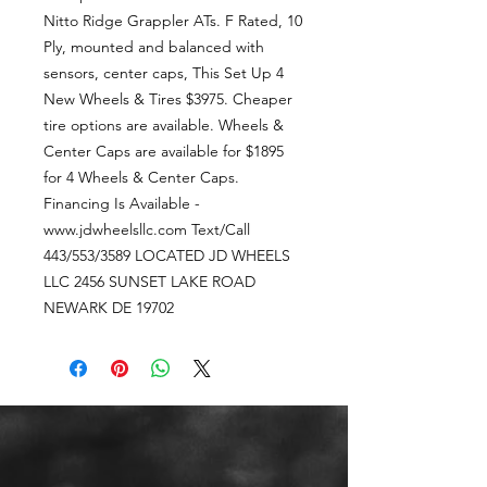
Nitto Ridge Grappler ATs. F Rated, 10
Ply, mounted and balanced with
sensors, center caps, This Set Up 4
New Wheels & Tires $3975. Cheaper
tire options are available. Wheels &
Center Caps are available for $1895
for 4 Wheels & Center Caps.
Financing Is Available -
www.jdwheelsllc.com Text/Call
443/553/3589 LOCATED JD WHEELS
LLC 2456 SUNSET LAKE ROAD
NEWARK DE 19702
CALL OR TEXT US