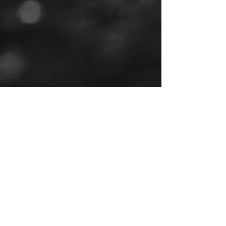
Tel:
(443) 553-3589
EMAIL US
jdwheels1976@gmail.com
Call or Text to
make an
appointment
OPENING HOURS
MON - FRI: 9:30AM - 4:30PM
SAT: 9AM - 12:30PM
SUN: BY APPOINTMENT ONLY
VISIT US
2456 Sunset Lake Road
Newark, DE, 19702