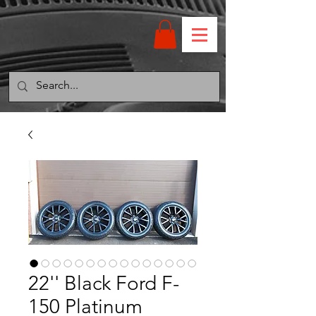
22'' Black Ford F-
150 Platinum