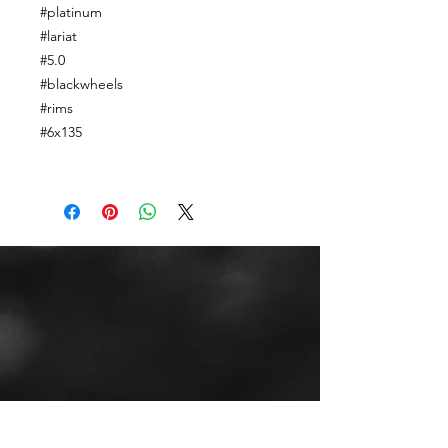
#platinum
#lariat
#5.0
#blackwheels
#rims
#6x135
CALL OR TEXT US
Tel:
(443) 553-3589
EMAIL US
jdwheels1976@gmail.com