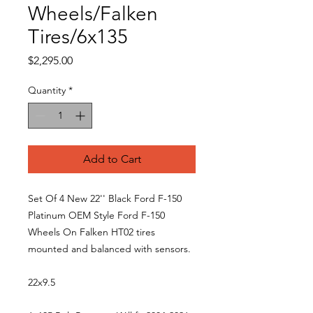
Wheels/Falken
Tires/6x135
Price
$2,295.00
Quantity
*
Add to Cart
Set Of 4 New 22'' Black Ford F-150
Platinum OEM Style Ford F-150
Wheels On Falken HT02 tires
mounted and balanced with sensors.
22x9.5