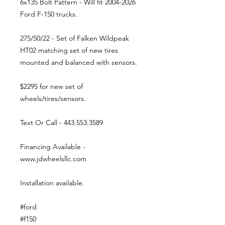
6x135 Bolt Pattern - Will fit 2004-2026
Ford F-150 trucks.
275/50/22 - Set of Falken Wildpeak
HT02 matching set of new tires
mounted and balanced with sensors.
$2295 for new set of
wheels/tires/sensors.
Text Or Call - 443.553.3589
Financing Available -
www.jdwheelsllc.com
Installation available.
#ford
#f150