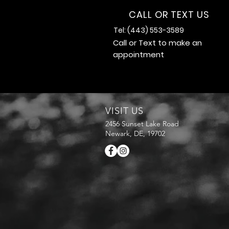
CALL OR TEXT US
Tel: (443) 553-3589
Call or Text to make an
appointment
VISIT US
2456 Sunset Lake Road
Newark, DE, 19702