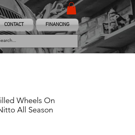
CONTACT
FINANCING
illed Wheels On
itto All Season