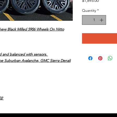
Price
$1,895.00
Quantity
*
hevy Black Milled 5906 Wheels On Nitto
ed and balanced with sensors.
ahoe Suburban Avalanche, GMC Sierra Denali
02