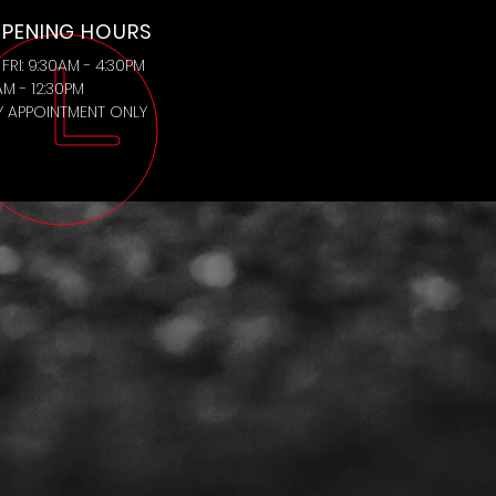
PENING HOURS
FRI: 9:30AM - 4:30PM
AM - 12:30PM
BY APPOINTMENT ONLY