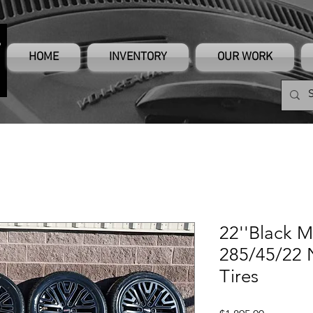
HOME
INVENTORY
OUR WORK
22''Black M
285/45/22 N
Tires