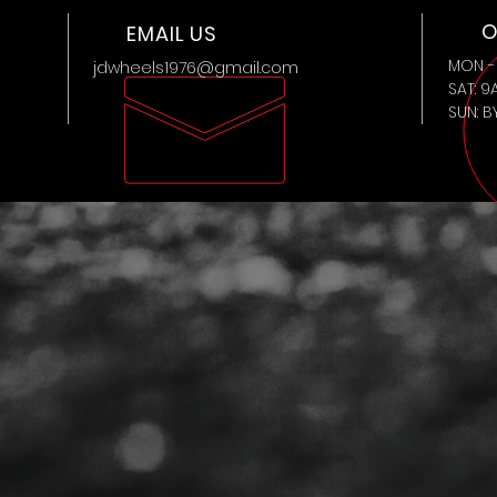
O
EMAIL US
MON - 
jdwheels1976@gmail.com
SAT: 9
SUN: 