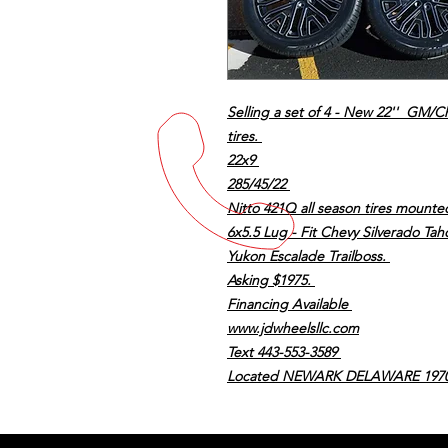
Selling a set of 4 - New 22'' GM/C
tires.
22x9
285/45/22
Nitto 421Q all season tires mount
6x5.5 Lug - Fit Chevy Silverado T
Yukon Escalade Trailboss.
Asking $1975.
Financing Available
www.jdwheelsllc.com
Text 443-553-3589
Located NEWARK DELAWARE 197