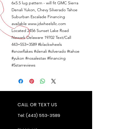
6x5.5 lug pattern - will fit GMC Sierra
Denali Yukon, Chevy Silverado Tahoe
Suburban Escalade Financing
available www.jdwheelsllc.com
Located 2456 Sunset Lake Road
Newark Delaware 19702 Text/Call
443=553=3589 #blackwheels
#snowflakes #denali #silverado #tahoe
#yukon #nosalestax #financing
#5starreviews
CALL OR TEXT US
Tel:
(443) 553-3589