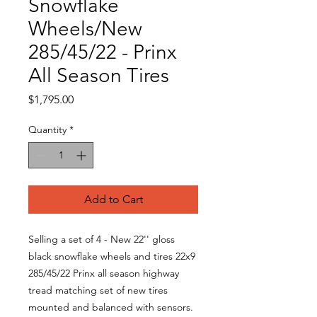
Snowflake
Wheels/New
285/45/22 - Prinx
All Season Tires
Price
$1,795.00
Quantity
*
Add to Cart
Selling a set of 4 - New 22'' gloss
black snowflake wheels and tires 22x9
285/45/22 Prinx all season highway
tread matching set of new tires
mounted and balanced with sensors.