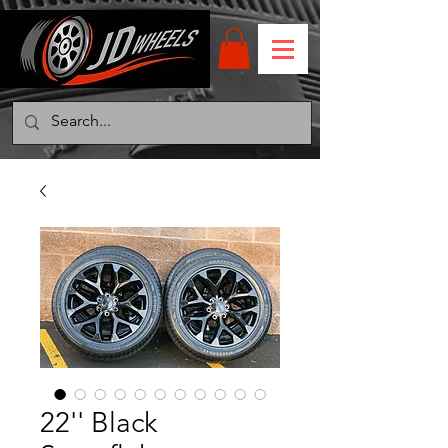
22'' Black