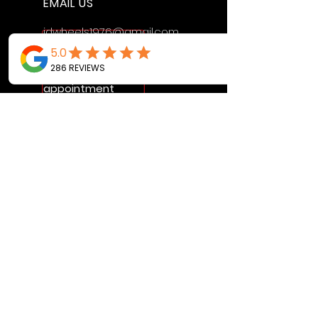
EMAIL US
jdwheels1976@gmail.com
Call or Text to
make an
appointment
OPENING HOURS
MON - FRI: 9:30AM - 4:30PM
SAT: 9AM - 12:30PM
SUN: BY APPOINTMENT ONLY
VISIT US
2456 Sunset Lake Road
Newark, DE, 19702