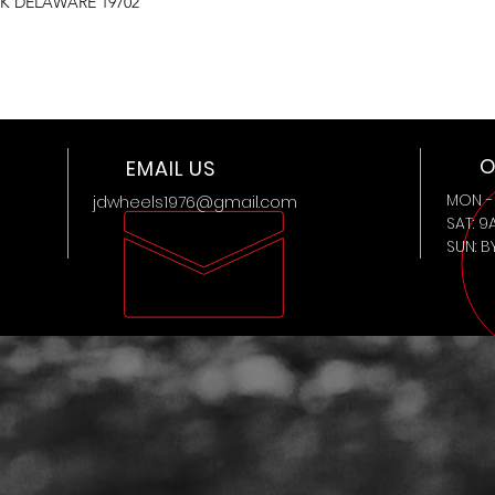
K DELAWARE 19702
O
EMAIL US
MON - 
jdwheels1976@gmail.com
SAT: 9
SUN: 