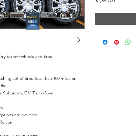
Price
$1,895.00
try takeoff wheels and tires.
hing set of tires, less than 100 miles on
ffs.
ahoe Suburban, GM Truck/Suvs
rs.
ptions are available.
sllc.com