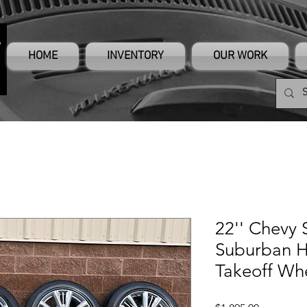
HOME
INVENTORY
OUR WORK
22'' Chevy 
Suburban H
Takeoff Whe