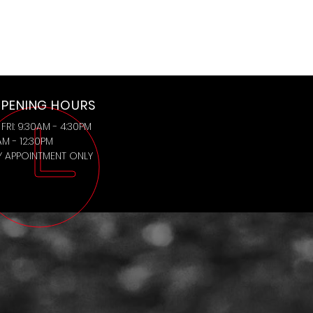
PENING HOURS
FRI: 9:30AM - 4:30PM
AM - 12:30PM
BY APPOINTMENT ONLY