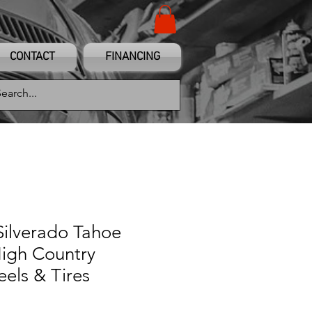
CONTACT
FINANCING
Silverado Tahoe
igh Country
els & Tires