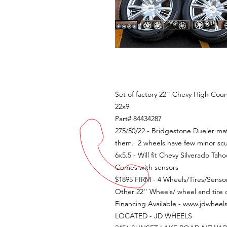
Set of factory 22'' Chevy High Coun
22x9
Part# 84434287
275/50/22 - Bridgestone Dueler matc
them. 2 wheels have few minor scu
6x5.5 - Will fit Chevy Silverado T
Comes with sensors
$1895 FIRM - 4 Wheels/Tires/Senso
Other 22'' Wheels/ wheel and tire o
Financing Available - www.jdwheel
LOCATED - JD WHEELS