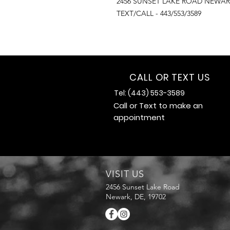
2456 SUNSET LAKE ROAD NEWAR
TEXT/CALL - 443/553/3589
CALL OR TEXT US
Tel: (443) 553-3589
Call or Text to make an
appointment
VISIT US
2456 Sunset Lake Road
Newark, DE, 19702