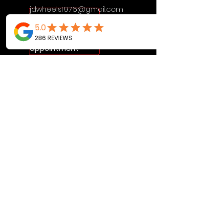
jdwheels1976@gmail.com
Call or Text to
make an
appointment
OPENING HOURS
MON - FRI: 9:30AM - 4:30PM
SAT: 9AM - 12:30PM
SUN: BY APPOINTMENT ONLY
VISIT US
2456 Sunset Lake Road
Newark, DE, 19702