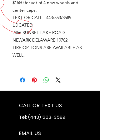
$1550 for set of 4 new wheels and
center caps.
TEXT OR CALL - 443/553/3589
LOCATED
2456 SUNSET LAKE ROAD
NEWARK DELAWARE 19702
TIRE OPTIONS ARE AVAILABLE AS
WELL.
CALL OR TEXT US
Tel:
(443) 553-3589
EMAIL US