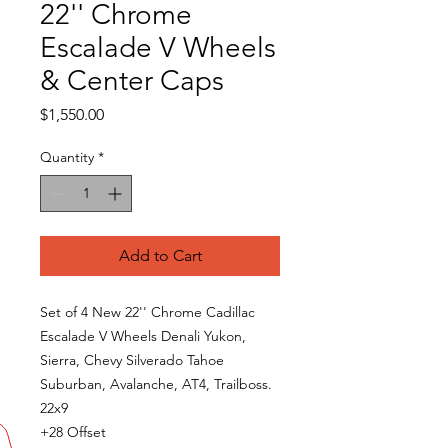
22'' Chrome
Escalade V Wheels
& Center Caps
Price
$1,550.00
Quantity
*
Add to Cart
Set of 4 New 22'' Chrome Cadillac
Escalade V Wheels Denali Yukon,
Sierra, Chevy Silverado Tahoe
Suburban, Avalanche, AT4, Trailboss.
22x9
+28 Offset