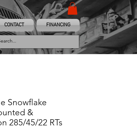
CONTACT
FINANCING
me Snowflake
ounted &
on 285/45/22 RTs