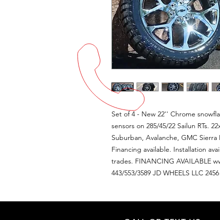
Set of 4 - New 22'' Chrome snowf
sensors on 285/45/22 Sailun RTs. 22
Suburban, Avalanche, GMC Sierra D
Financing available. Installation av
trades. FINANCING AVAILABLE ww
443/553/3589 JD WHEELS LLC 24