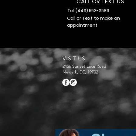
CALL OR TEXT US
Tel: (443) 553-3589
Call or Text to make an
appointment
VISIT US
2456 Sunset Lake Road
Newark, DE, 19702