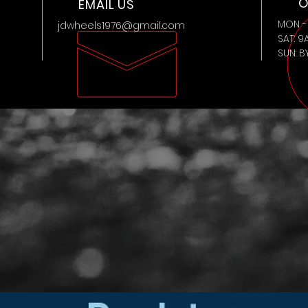
O
EMAIL US
MON - 
jdwheels1976@gmail.com
SAT: 9
SUN: 