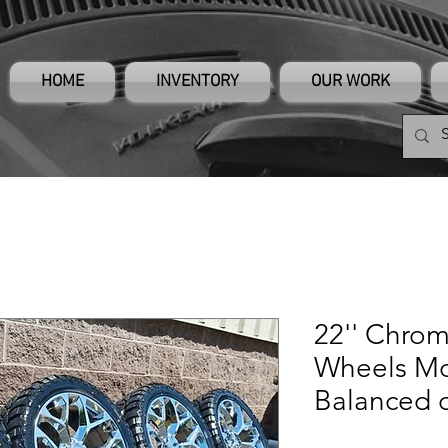
HOME
INVENTORY
OUR WORK
22'' Chro
Wheels M
Balanced 