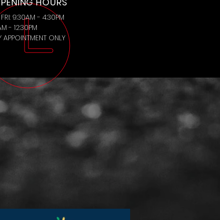
PENING HOURS
FRI: 9:30AM - 4:30PM
AM - 12:30PM
BY APPOINTMENT ONLY