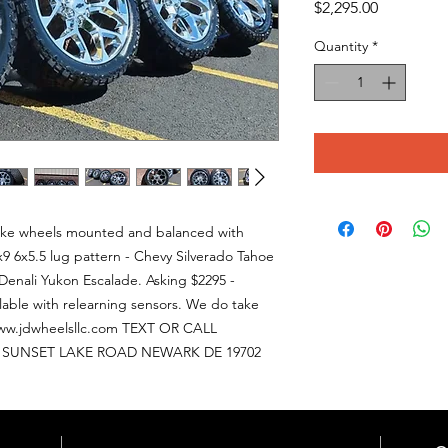
Price
$2,295.00
Quantity
*
lake wheels mounted and balanced with
x9 6x5.5 lug pattern - Chevy Silverado Tahoe
enali Yukon Escalade. Asking $2295 -
ailable with relearning sensors. We do take
w.jdwheelsllc.com TEXT OR CALL
56 SUNSET LAKE ROAD NEWARK DE 19702