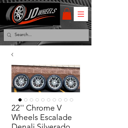
22'' Chrome V
Wheels Escalade
Denali Silverado