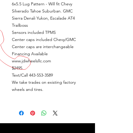
6x5.5 Lug Pattern - Will fit Chevy
Silverado Tahoe Suburban. GMC
Sierra Denali Yukon, Escalade AT4
Trailboss
Sensors included TPMS
Center caps included Chevy/GMC
Center caps are interchangeable
Financing Available
www.jdwheelsllc.com
$2495
Text/Call 443-553-3589
We take trades on existing factory
wheels and tires.