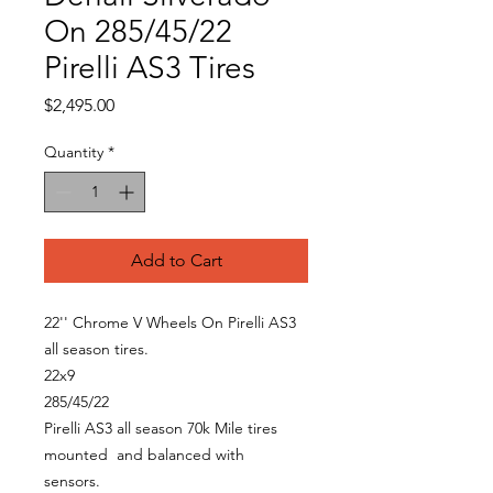
On 285/45/22
Pirelli AS3 Tires
Price
$2,495.00
Quantity
*
Add to Cart
22'' Chrome V Wheels On Pirelli AS3
all season tires.
22x9
285/45/22
Pirelli AS3 all season 70k Mile tires
mounted and balanced with
sensors.