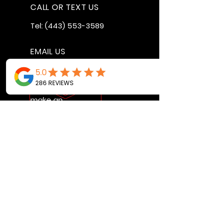
CALL OR TEXT US
Tel:
(443) 553-3589
EMAIL US
jdwheels1976@gmail.com
Call or Text to
make an
appointment
OPENING HOURS
MON - FRI: 9:30AM - 4:30PM
SAT: 9AM - 12:30PM
SUN: BY APPOINTMENT ONLY
VISIT US
2456 Sunset Lake Road
Newark, DE, 19702