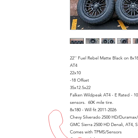
22'' Fuel Rebel Matte Black on 8x
AT4
22x10
-18 Offset
35x12.5x22
Falken Wildpeak AT4 - E Rated - 10
sensors. 60K mile tire.
8x180 - Will fit 2011-2026
Chevy Silverado 2500 HD/Duramax/6.
GMC Sierra 2500 HD Denali, AT4, S
Comes with TPMS/Sensors