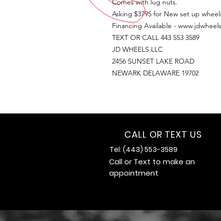
Comes with lug nuts.
Asking $3795 for New set up wheels
Financing Available - www.jdwheels
TEXT OR CALL 443 553 3589
JD WHEELS LLC
2456 SUNSET LAKE ROAD
NEWARK DELAWARE 19702
CALL OR TEXT US
Tel: (443) 553-3589
Call or Text to make an
appointment