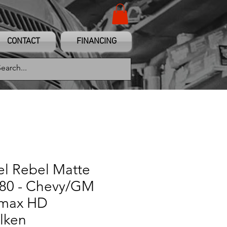
CONTACT
FINANCING
el Rebel Matte
180 - Chevy/GM
amax HD
lken