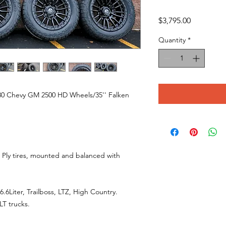
Price
$3,795.00
Quantity
*
180 Chevy GM 2500 HD Wheels/35'' Falken
 Ply tires, mounted and balanced with
6Liter, Trailboss, LTZ, High Country.
LT trucks.