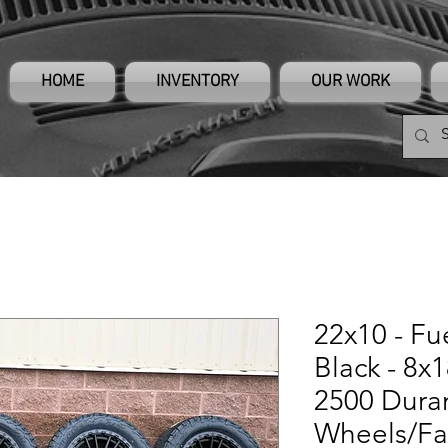
HOME
INVENTORY
OUR WORK
22x10 - Fu
Black - 8x
2500 Dur
Wheels/Fa