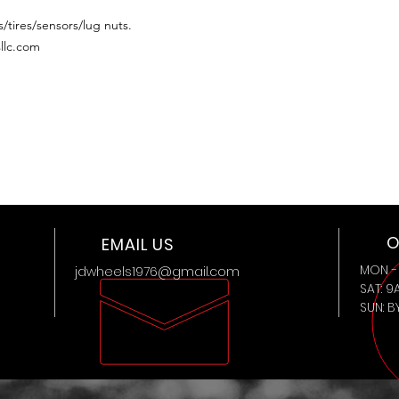
/tires/sensors/lug nuts.
llc.com
O
EMAIL US
MON - 
jdwheels1976@gmail.com
SAT: 9
SUN: 