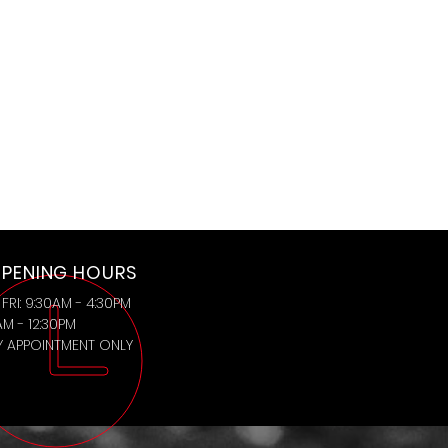
PENING HOURS
FRI: 9:30AM - 4:30PM
AM - 12:30PM
BY APPOINTMENT ONLY