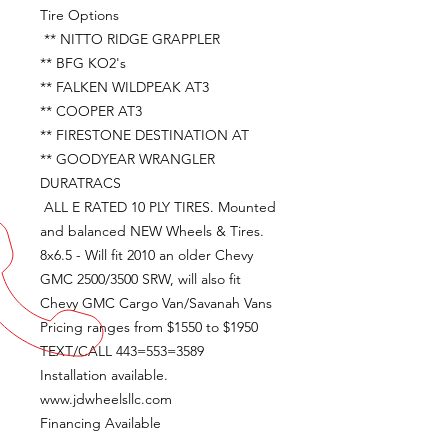
Tire Options
** NITTO RIDGE GRAPPLER
** BFG KO2's
** FALKEN WILDPEAK AT3
** COOPER AT3
** FIRESTONE DESTINATION AT
** GOODYEAR WRANGLER
DURATRACS
ALL E RATED 10 PLY TIRES. Mounted
and balanced NEW Wheels & Tires.
8x6.5 - Will fit 2010 an older Chevy
GMC 2500/3500 SRW, will also fit
Chevy GMC Cargo Van/Savanah Vans
Pricing ranges from $1550 to $1950
TEXT/CALL 443=553=3589
Installation available.
www.jdwheelsllc.com
Financing Available