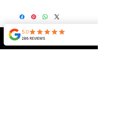
CALL OR TEXT US
Tel:
(443) 553-3589
EMAIL US
jdwheels1976@gmail.com
Call or Text to
make an
appointment
OPENING HOURS
MON - FRI: 9:30AM - 4:30PM
SAT: 9AM - 12:30PM