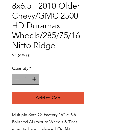
8x6.5 - 2010 Older
Chevy/GMC 2500
HD Duramax
Wheels/285/75/16
Nitto Ridge
Price
$1,895.00
Quantity
*
Add to Cart
Multiple Sets Of Factory 16'' 8x6.5
Polished Aluminum Wheels & Tires
mounted and balanced On Nitto