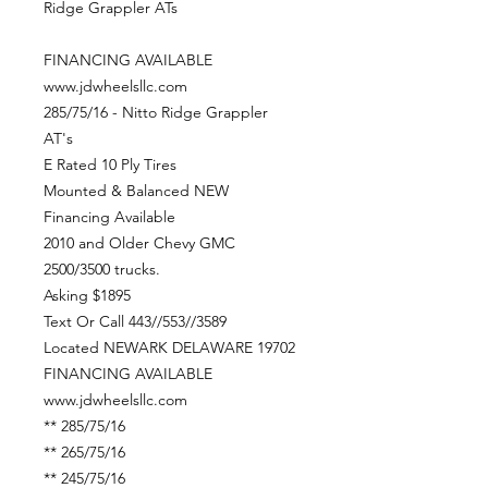
Ridge Grappler ATs
FINANCING AVAILABLE
www.jdwheelsllc.com
285/75/16 - Nitto Ridge Grappler
AT's
E Rated 10 Ply Tires
Mounted & Balanced NEW
Financing Available
2010 and Older Chevy GMC
2500/3500 trucks.
Asking $1895
Text Or Call 443//553//3589
Located NEWARK DELAWARE 19702
FINANCING AVAILABLE
www.jdwheelsllc.com
** 285/75/16
** 265/75/16
** 245/75/16