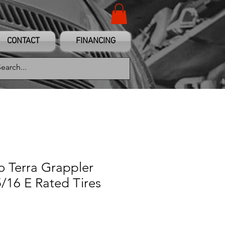
CONTACT
FINANCING
to Terra Grappler
/16 E Rated Tires