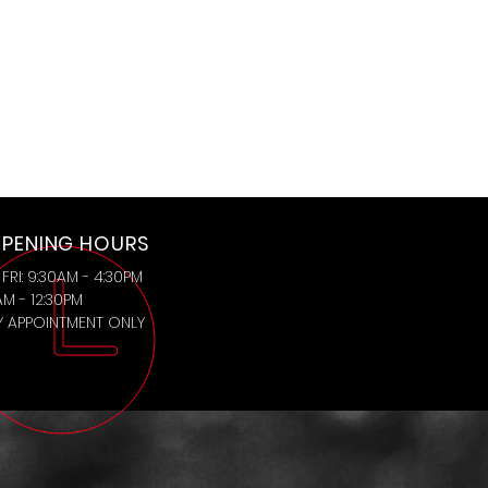
PENING HOURS
FRI: 9:30AM - 4:30PM
AM - 12:30PM
BY APPOINTMENT ONLY