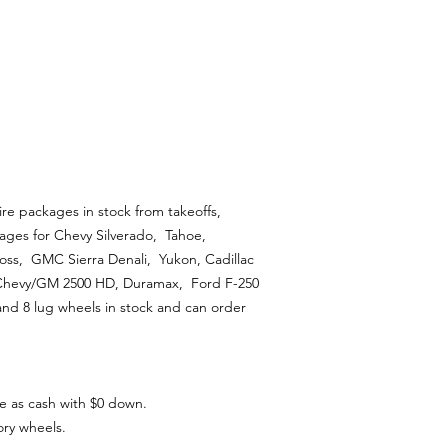
ire packages in stock from takeoffs,
ages for Chevy Silverado, Tahoe,
ss, GMC Sierra Denali, Yukon, Cadillac
 Chevy/GM 2500 HD, Duramax, Ford F-250
and 8 lug wheels in stock and can order
e as cash with $0 down.
ory wheels.