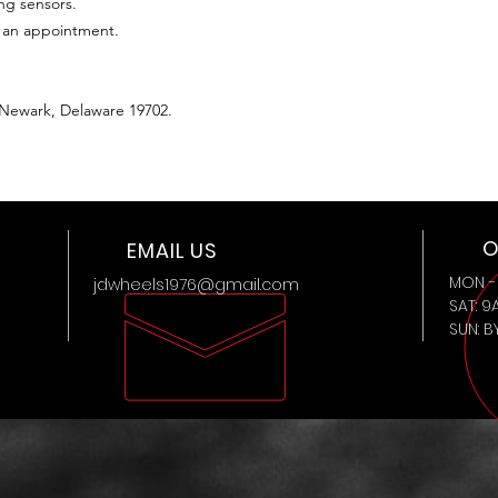
ing sensors.
t an appointment.
 Newark, Delaware 19702.
O
EMAIL US
MON - 
jdwheels1976@gmail.com
SAT: 9
SUN: 