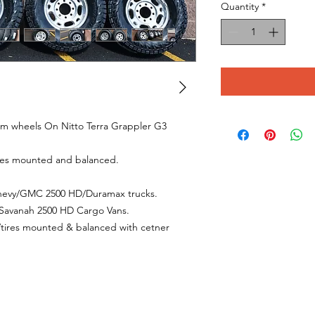
Quantity
*
um wheels On Nitto Terra Grappler G3
ires mounted and balanced.
 Chevy/GMC 2500 HD/Duramax trucks.
C Savanah 2500 HD Cargo Vans.
s/tires mounted & balanced with cetner