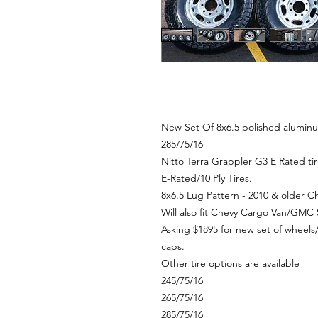
New Set Of 8x6.5 polished alumin
285/75/16
Nitto Terra Grappler G3 E Rated t
E-Rated/10 Ply Tires.
8x6.5 Lug Pattern - 2010 & older
Will also fit Chevy Cargo Van/GM
Asking $1895 for new set of wheel
caps.
Other tire options are available
245/75/16
265/75/16
285/75/16