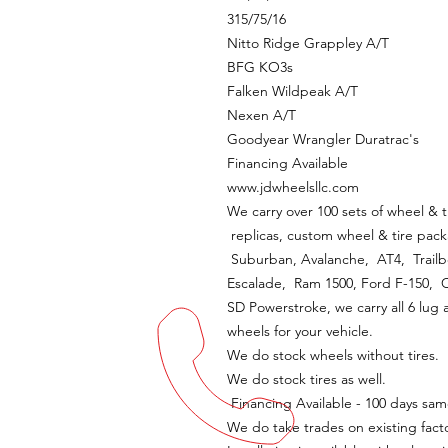
315/75/16
Nitto Ridge Grappley A/T
BFG KO3s
Falken Wildpeak A/T
Nexen A/T
Goodyear Wrangler Duratrac's
Financing Available
www.jdwheelsllc.com
We carry over 100 sets of wheel & t
replicas, custom wheel & tire pack
Suburban, Avalanche, AT4, Trailbo
Escalade, Ram 1500, Ford F-150,
SD Powerstroke, we carry all 6 lug 
wheels for your vehicle.
We do stock wheels without tires.
We do stock tires as well.
Financing Available - 100 days sam
We do take trades on existing fact