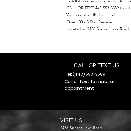
Installation is available with relearn
CALL OR TEXT 443-553-3589 to se
Visit us online @ jdwheelsllc.com
Over 400 - 5 Star Reviews
Located at 2456 Sunset Lake Road
CALL OR TEXT US
Tel: (443) 553-3589
Call or Text to make an
appointment
VISIT US
2456 Sunset Lake Road