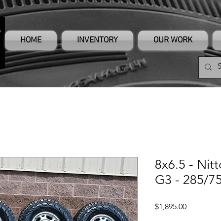
HOME
INVENTORY
OUR WORK
8x6.5 - Nit
G3 - 285/75
Price
$1,895.00