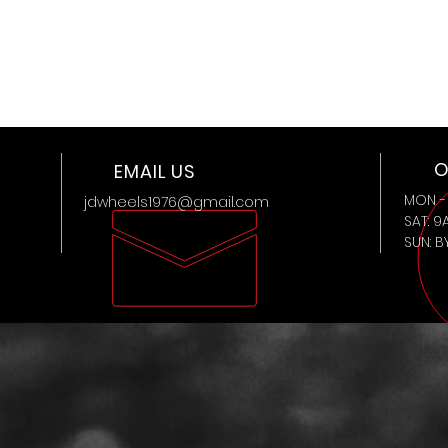
O
EMAIL US
MON - 
jdwheels1976@gmail.com
SAT: 9
SUN: 