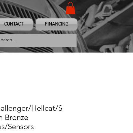
CONTACT
FINANCING
allenger/Hellcat/S
in Bronze
es/Sensors