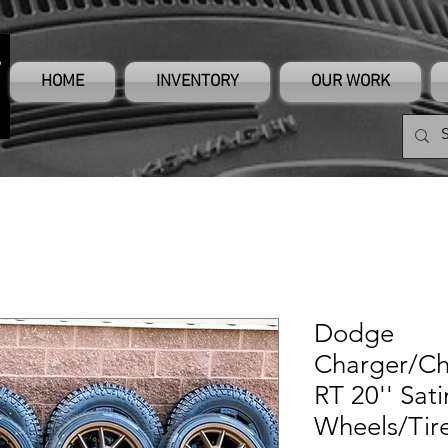
HOME
INVENTORY
OUR WORK
Dodge
Charger/Ch
RT 20'' Sat
Wheels/Tir