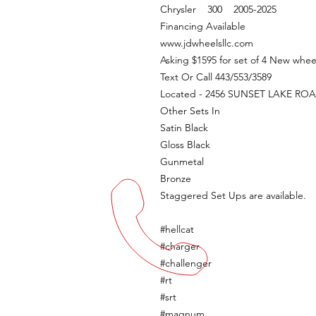
Chrysler 300 2005-2025
Financing Available
www.jdwheelsllc.com
Asking $1595 for set of 4 New whee
Text Or Call 443/553/3589
Located - 2456 SUNSET LAKE R
Other Sets In
Satin Black
Gloss Black
Gunmetal
Bronze
Staggered Set Ups are available.
#hellcat
#charger
#challenger
#rt
#srt
#magnum