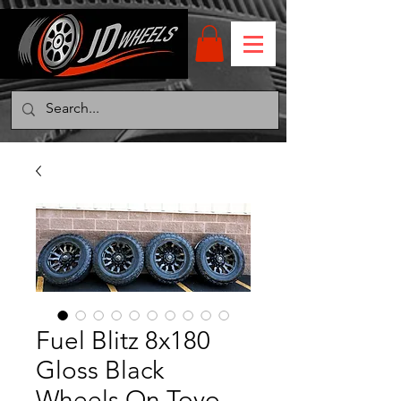
Fuel Blitz 8x180
Gloss Black
Wheels On Toyo