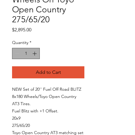
Open Country
275/65/20
Price
$2,895.00
Quantity
*
Add to Cart
NEW Set of 20'' Fuel Off Road BLITZ
8x180 Wheels/Toyo Open Country
AT3 Tires.
Fuel Blitz with +1 Offset.
20x9
275/65/20
Toyo Open Country AT3 matching set