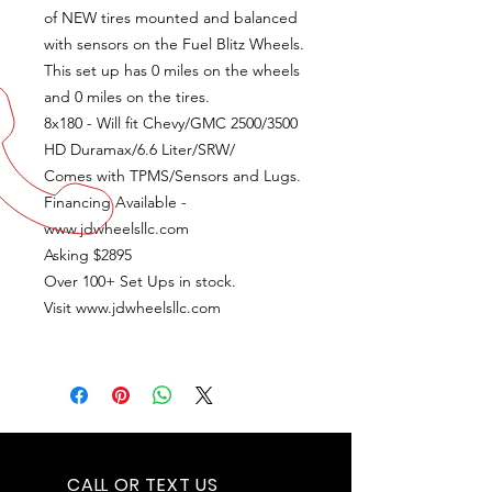
of NEW tires mounted and balanced
with sensors on the Fuel Blitz Wheels.
This set up has 0 miles on the wheels
and 0 miles on the tires.
8x180 - Will fit Chevy/GMC 2500/3500
HD Duramax/6.6 Liter/SRW/
Comes with TPMS/Sensors and Lugs.
Financing Available -
www.jdwheelsllc.com
Asking $2895
Over 100+ Set Ups in stock.
Visit www.jdwheelsllc.com
CALL OR TEXT US