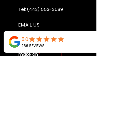
Tel:
(443) 553-3589
EMAIL US
jdwheels1976@gmail.com
Call or Text to
make an
appointment
OPENING HOURS
MON - FRI: 9:30AM - 4:30PM
SAT: 9AM - 12:30PM
SUN: BY APPOINTMENT ONLY
VISIT US
2456 Sunset Lake Road
Newark, DE, 19702