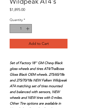
Wildpeak AT4's
Price
$1,895.00
Quantity
*
Add to Cart
Set of Factory 18'' GM Chevy Black
gloss wheels and tires AT4/Trailboss
Gloss Black OEM wheels. 275/65/18s
and 275/70/18s NEW Falken Wildpeak
AT4 matching set of tires mounted
and balanced with sensors, NEW
wheels and NEW tires with 0 miles.
Other Tire options are available in