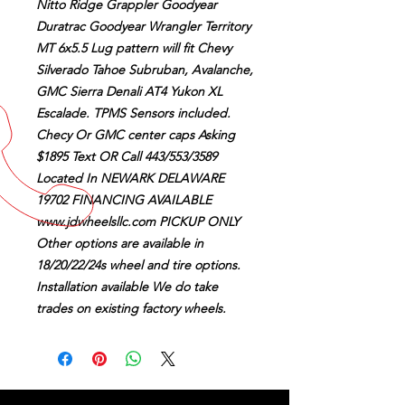
Nitto Ridge Grappler Goodyear
Duratrac Goodyear Wrangler Territory
MT 6x5.5 Lug pattern will fit Chevy
Silverado Tahoe Subruban, Avalanche,
GMC Sierra Denali AT4 Yukon XL
Escalade. TPMS Sensors included.
Checy Or GMC center caps Asking
$1895 Text OR Call 443/553/3589
Located In NEWARK DELAWARE
19702 FINANCING AVAILABLE
www.jdwheelsllc.com PICKUP ONLY
Other options are available in
18/20/22/24s wheel and tire options.
Installation available We do take
trades on existing factory wheels.