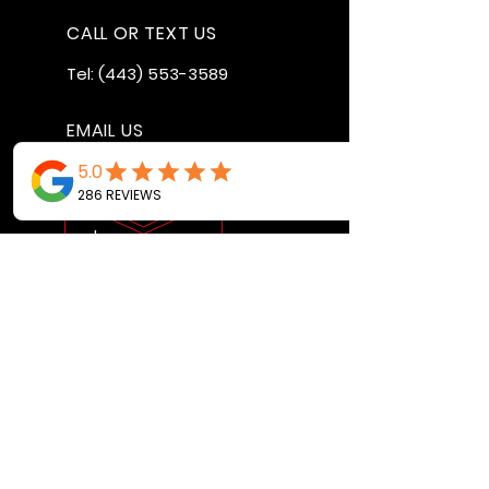
CALL OR TEXT US
Tel:
(443) 553-3589
EMAIL US
jdwheels1976@gmail.com
Call or Text to
make an
appointment
OPENING HOURS
MON - FRI: 9:30AM - 4:30PM
SAT: 9AM - 12:30PM
SUN: BY APPOINTMENT ONLY
VISIT US
2456 Sunset Lake Road