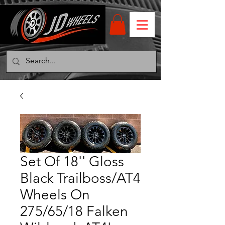
Set Of 18'' Gloss
Black Trailboss/AT4
Wheels On
275/65/18 Falken