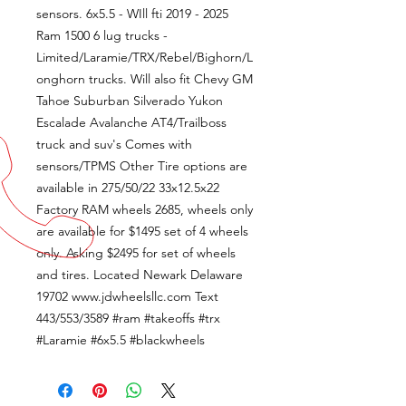
sensors. 6x5.5 - WIll fti 2019 - 2025
Ram 1500 6 lug trucks -
Limited/Laramie/TRX/Rebel/Bighorn/L
onghorn trucks. Will also fit Chevy GM
Tahoe Suburban Silverado Yukon
Escalade Avalanche AT4/Trailboss
truck and suv's Comes with
sensors/TPMS Other Tire options are
available in 275/50/22 33x12.5x22
Factory RAM wheels 2685, wheels only
are available for $1495 set of 4 wheels
only. Asking $2495 for set of wheels
and tires. Located Newark Delaware
19702 www.jdwheelsllc.com Text
443/553/3589 #ram #takeoffs #trx
#Laramie #6x5.5 #blackwheels