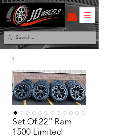
Set Of 22'' Ram
1500 Limited