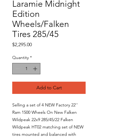
Laramie Midnight
Edition
Wheels/Falken
Tires 285/45
Price
$2,295.00
Quantity
*
Add to Cart
Selling a set of 4 NEW Factory 22''
Ram 1500 Wheels On New Falken
Wildpeak 22x9 285/45/22 Falken
Wildpeak HT02 matching set of NEW
tires mounted and balanced with