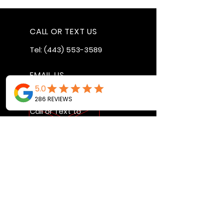
CALL OR TEXT US
Tel:
(443) 553-3589
EMAIL US
jdwheels1976@gmail.com
Call or Text to
make an
appointment
OPENING HOURS
MON - FRI: 9:30AM - 4:30PM
SAT: 9AM - 12:30PM
SUN: BY APPOINTMENT ONLY
VISIT US