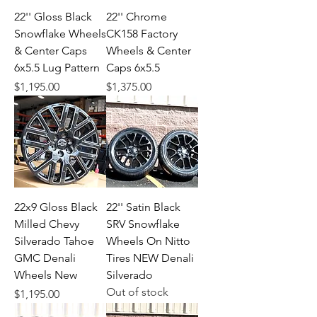
22'' Gloss Black
22'' Chrome
Snowflake Wheels
CK158 Factory
& Center Caps
Wheels & Center
6x5.5 Lug Pattern
Caps 6x5.5
Price
Price
$1,195.00
$1,375.00
22x9 Gloss Black
22'' Satin Black
Milled Chevy
SRV Snowflake
Silverado Tahoe
Wheels On Nitto
GMC Denali
Tires NEW Denali
Wheels New
Silverado
Out of stock
Price
$1,195.00