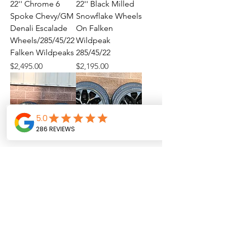
22'' Chrome 6
22'' Black Milled
Spoke Chevy/GM
Snowflake Wheels
Denali Escalade
On Falken
Wheels/285/45/22
Wildpeak
Falken Wildpeaks
285/45/22
Price
Price
$2,495.00
$2,195.00
22'' Factory Chevy
22'' Black
Suburban Tahoe
Snowflake
RST
Wheels/New
Wheels/Falken
285/45/22 - Prinx
Wildpeak HT02s
All Season Tires
285/45/22
Price
$1,795.00
Price
$1,950.00