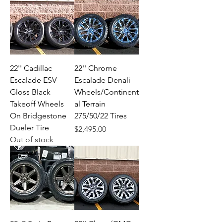
22'' Cadillac
22'' Chrome
Escalade ESV
Escalade Denali
Gloss Black
Wheels/Continent
Takeoff Wheels
al Terrain
On Bridgestone
275/50/22 Tires
Dueler Tire
Price
$2,495.00
Out of stock