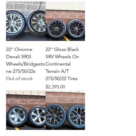
22'' Chrome
22'' Gloss Black
Denali 5903
SRV Wheels On
Wheels/Bridgesto
Continental
ne 275/50/22s
Terrain A/T
Out of stock
275/50/22 Tires
Price
$2,395.00