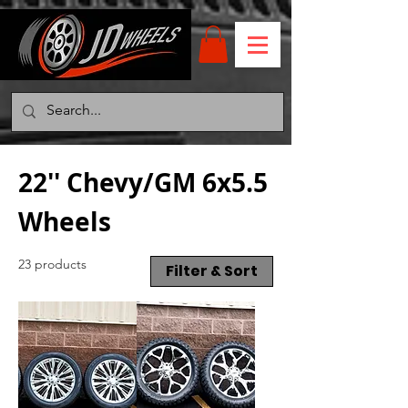
22'' Chevy/GM 6x5.5
Wheels
23 products
Filter & Sort