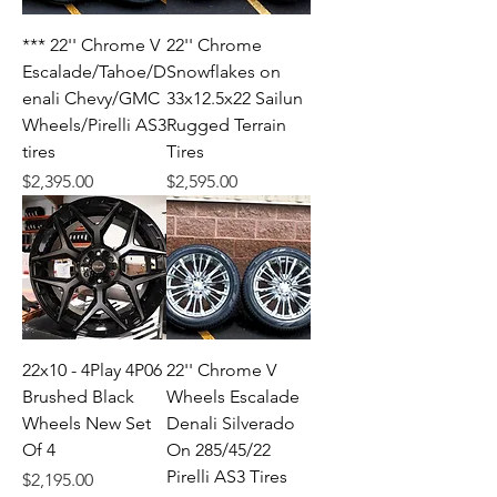
*** 22'' Chrome V
22'' Chrome
Escalade/Tahoe/D
Snowflakes on
enali Chevy/GMC
33x12.5x22 Sailun
Wheels/Pirelli AS3
Rugged Terrain
tires
Tires
Price
Price
$2,395.00
$2,595.00
22x10 - 4Play 4P06
22'' Chrome V
Brushed Black
Wheels Escalade
Wheels New Set
Denali Silverado
Of 4
On 285/45/22
Pirelli AS3 Tires
Price
$2,195.00