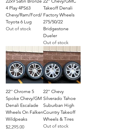
22x9 Satin Bronze
22'' Chevy/GMC
4 Play 4PS63
Takeoff Denali
Chevy/Ram/Ford/
Factory Wheels
Toyota 6 Lug
275/50/22
Out of stock
Bridgestone
Dueler
Out of stock
22'' Chrome 5
22'' Chevy
Spoke Chevy/GM
Silverado Tahoe
Denali Escalade
Suburban High
Wheels On Falken
Country Takeoff
Wildpeaks
Wheels & Tires
Out of stock
Price
$2,295.00