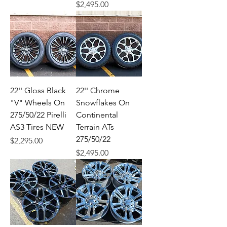
Price
$2,495.00
22'' Gloss Black
22'' Chrome
"V" Wheels On
Snowflakes On
275/50/22 Pirelli
Continental
AS3 Tires NEW
Terrain ATs
275/50/22
Price
$2,295.00
Price
$2,495.00